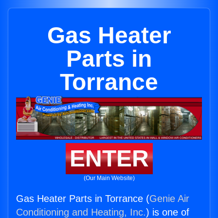
Gas Heater
Parts in
Torrance
ENTER
(Our Main Website)
Gas Heater Parts in Torrance (
Genie Air
Conditioning and Heating, Inc.
) is one of