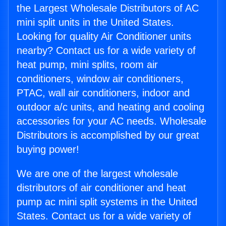
the Largest Wholesale Distributors of AC
mini split units in the United States.
Looking for quality Air Conditioner units
nearby? Contact us for a wide variety of
heat pump, mini splits, room air
conditioners, window air conditioners,
PTAC, wall air conditioners, indoor and
outdoor a/c units, and heating and cooling
accessories for your AC needs. Wholesale
Distributors is accomplished by our great
buying power!
We are one of the largest wholesale
distributors of air conditioner and heat
pump ac mini split systems in the United
States. Contact us for a wide variety of