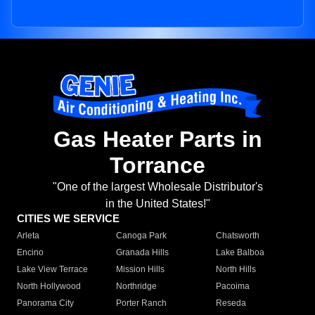
Gas Heater Parts in
Torrance
"One of the largest Wholesale Distributor's
in the United States!"
CITIES WE SERVICE
Arleta
Canoga Park
Chatsworth
Encino
Granada Hills
Lake Balboa
Lake View Terrace
Mission Hills
North Hills
North Hollywood
Northridge
Pacoima
Panorama City
Porter Ranch
Reseda