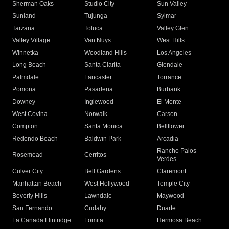
Sherman Oaks
Studio City
Sun Valley
Sunland
Tujunga
Sylmar
Tarzana
Toluca
Valley Glen
Valley Village
Van Nuys
West Hills
Winnetka
Woodland Hills
Los Angeles
Long Beach
Santa Clarita
Glendale
Palmdale
Lancaster
Torrance
Pomona
Pasadena
Burbank
Downey
Inglewood
El Monte
West Covina
Norwalk
Carson
Compton
Santa Monica
Bellflower
Redondo Beach
Baldwin Park
Arcadia
Rancho Palos
Rosemead
Cerritos
Verdes
Culver City
Bell Gardens
Claremont
Manhattan Beach
West Hollywood
Temple City
Beverly Hills
Lawndale
Maywood
San Fernando
Cudahy
Duarte
La Canada Flintridge
Lomita
Hermosa Beach