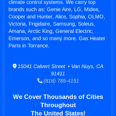
climate control systems. We carry top
brands such as: Genie Aire, LG, Midea,
Cooper and Hunter, Alice, Sophia, OLMO,
Victoria, Frigidaire, Samsung, Soleus,
Amana, Arctic King, General Electric,
Emerson, and so many more. Gas Heater
Parts in Torrance.
15041 Calvert Street • Van Nuys, CA
91411
(818) 785-4151
We Cover Thousands of Cities
Throughout
The United States!