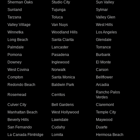
Sherman Oaks
Studio City
Sun Valley
Sunland
Tujunga
Sylmar
Tarzana
Toluca
Valley Glen
Valley Village
Van Nuys
West Hills
Winnetka
Woodland Hills
Los Angeles
Long Beach
Santa Clarita
Glendale
Palmdale
Lancaster
Torrance
Pomona
Pasadena
Burbank
Downey
Inglewood
El Monte
West Covina
Norwalk
Carson
Compton
Santa Monica
Bellflower
Redondo Beach
Baldwin Park
Arcadia
Rancho Palos
Rosemead
Cerritos
Verdes
Culver City
Bell Gardens
Claremont
Manhattan Beach
West Hollywood
Temple City
Beverly Hills
Lawndale
Maywood
San Fernando
Cudahy
Duarte
La Canada Flintridge
Lomita
Hermosa Beach