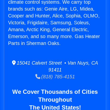
climate control systems. We carry top
brands such as: Genie Aire, LG, Midea,
Cooper and Hunter, Alice, Sophia, OLMO,
Victoria, Frigidaire, Samsung, Soleus,
Amana, Arctic King, General Electric,
Emerson, and so many more. Gas Heater
Parts in Sherman Oaks.
15041 Calvert Street • Van Nuys, CA
91411
(818) 785-4151
We Cover Thousands of Cities
Throughout
The United States!