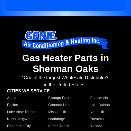
Gas Heater Parts in
Sherman Oaks
"One of the largest Wholesale Distributor's
in the United States!"
CITIES WE SERVICE
Arleta
Canoga Park
Chatsworth
Encino
Granada Hills
Lake Balboa
Lake View Terrace
Mission Hills
North Hills
North Hollywood
Northridge
Pacoima
Panorama City
Porter Ranch
Reseda