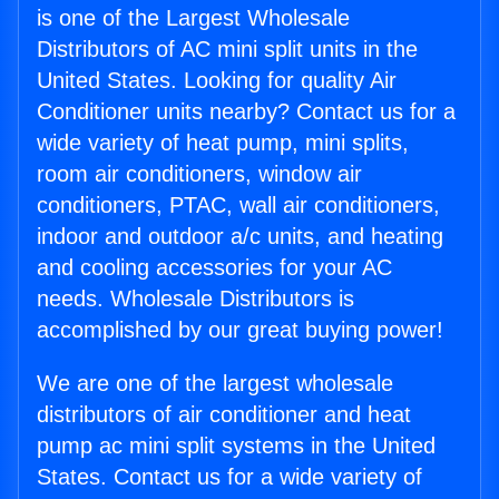
is one of the Largest Wholesale
Distributors of AC mini split units in the
United States. Looking for quality Air
Conditioner units nearby? Contact us for a
wide variety of heat pump, mini splits,
room air conditioners, window air
conditioners, PTAC, wall air conditioners,
indoor and outdoor a/c units, and heating
and cooling accessories for your AC
needs. Wholesale Distributors is
accomplished by our great buying power!
We are one of the largest wholesale
distributors of air conditioner and heat
pump ac mini split systems in the United
States. Contact us for a wide variety of