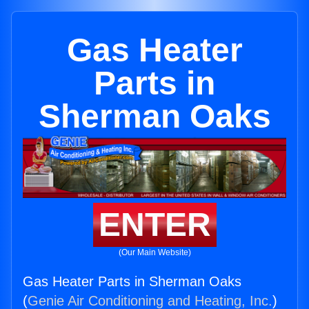
Gas Heater
Parts in
Sherman Oaks
ENTER
(Our Main Website)
Gas Heater Parts in Sherman Oaks
(
Genie Air Conditioning and Heating, Inc.
)