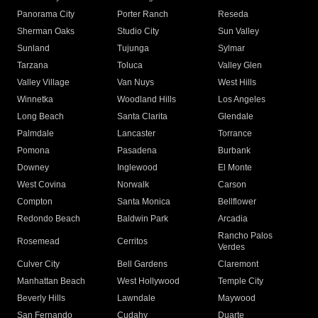
Panorama City
Porter Ranch
Reseda
Sherman Oaks
Studio City
Sun Valley
Sunland
Tujunga
Sylmar
Tarzana
Toluca
Valley Glen
Valley Village
Van Nuys
West Hills
Winnetka
Woodland Hills
Los Angeles
Long Beach
Santa Clarita
Glendale
Palmdale
Lancaster
Torrance
Pomona
Pasadena
Burbank
Downey
Inglewood
El Monte
West Covina
Norwalk
Carson
Compton
Santa Monica
Bellflower
Redondo Beach
Baldwin Park
Arcadia
Rancho Palos
Rosemead
Cerritos
Verdes
Culver City
Bell Gardens
Claremont
Manhattan Beach
West Hollywood
Temple City
Beverly Hills
Lawndale
Maywood
San Fernando
Cudahy
Duarte