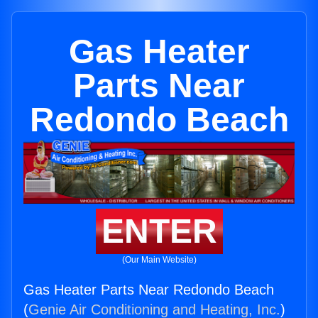
Gas Heater
Parts Near
Redondo Beach
ENTER
(Our Main Website)
Gas Heater Parts Near Redondo Beach
(
Genie Air Conditioning and Heating, Inc.
)