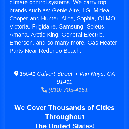
climate control systems. We carry top
brands such as: Genie Aire, LG, Midea,
Cooper and Hunter, Alice, Sophia, OLMO,
Victoria, Frigidaire, Samsung, Soleus,
Amana, Arctic King, General Electric,
Emerson, and so many more. Gas Heater
Parts Near Redondo Beach.
15041 Calvert Street • Van Nuys, CA
91411
(818) 785-4151
We Cover Thousands of Cities
Throughout
The United States!