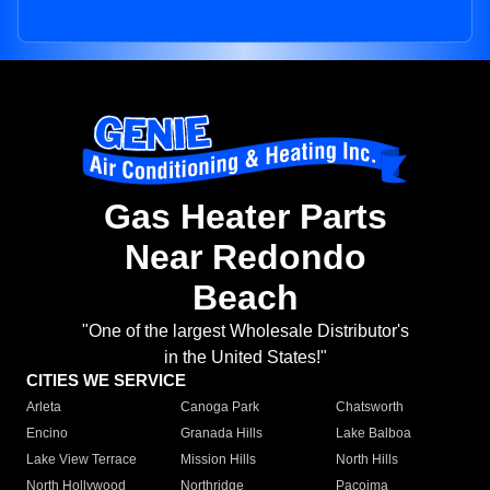
Gas Heater Parts
Near Redondo
Beach
"One of the largest Wholesale Distributor's
in the United States!"
CITIES WE SERVICE
Arleta
Canoga Park
Chatsworth
Encino
Granada Hills
Lake Balboa
Lake View Terrace
Mission Hills
North Hills
North Hollywood
Northridge
Pacoima