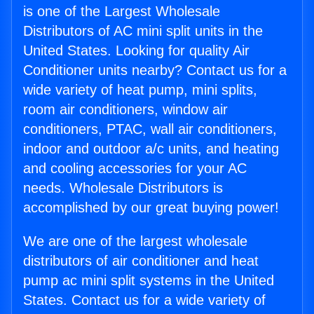
is one of the Largest Wholesale
Distributors of AC mini split units in the
United States. Looking for quality Air
Conditioner units nearby? Contact us for a
wide variety of heat pump, mini splits,
room air conditioners, window air
conditioners, PTAC, wall air conditioners,
indoor and outdoor a/c units, and heating
and cooling accessories for your AC
needs. Wholesale Distributors is
accomplished by our great buying power!
We are one of the largest wholesale
distributors of air conditioner and heat
pump ac mini split systems in the United
States. Contact us for a wide variety of