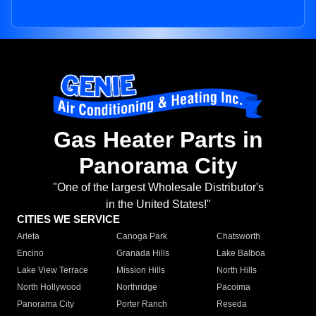
Gas Heater Parts in
Panorama City
"One of the largest Wholesale Distributor's
in the United States!"
CITIES WE SERVICE
Arleta
Canoga Park
Chatsworth
Encino
Granada Hills
Lake Balboa
Lake View Terrace
Mission Hills
North Hills
North Hollywood
Northridge
Pacoima
Panorama City
Porter Ranch
Reseda