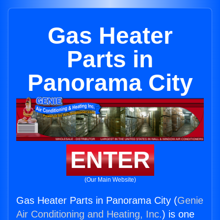
Gas Heater
Parts in
Panorama City
ENTER
(Our Main Website)
Gas Heater Parts in Panorama City (
Genie
Air Conditioning and Heating, Inc.
) is one