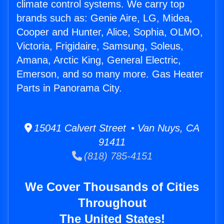
climate control systems. We carry top
brands such as: Genie Aire, LG, Midea,
Cooper and Hunter, Alice, Sophia, OLMO,
Victoria, Frigidaire, Samsung, Soleus,
Amana, Arctic King, General Electric,
Emerson, and so many more. Gas Heater
Parts in Panorama City.
15041 Calvert Street • Van Nuys, CA
91411
(818) 785-4151
We Cover Thousands of Cities
Throughout
The United States!