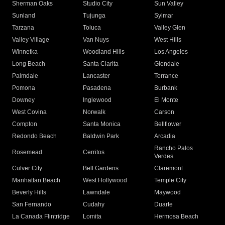
Sherman Oaks
Studio City
Sun Valley
Sunland
Tujunga
Sylmar
Tarzana
Toluca
Valley Glen
Valley Village
Van Nuys
West Hills
Winnetka
Woodland Hills
Los Angeles
Long Beach
Santa Clarita
Glendale
Palmdale
Lancaster
Torrance
Pomona
Pasadena
Burbank
Downey
Inglewood
El Monte
West Covina
Norwalk
Carson
Compton
Santa Monica
Bellflower
Redondo Beach
Baldwin Park
Arcadia
Rancho Palos
Rosemead
Cerritos
Verdes
Culver City
Bell Gardens
Claremont
Manhattan Beach
West Hollywood
Temple City
Beverly Hills
Lawndale
Maywood
San Fernando
Cudahy
Duarte
La Canada Flintridge
Lomita
Hermosa Beach