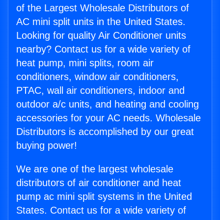
of the Largest Wholesale Distributors of
AC mini split units in the United States.
Looking for quality Air Conditioner units
nearby? Contact us for a wide variety of
heat pump, mini splits, room air
conditioners, window air conditioners,
PTAC, wall air conditioners, indoor and
outdoor a/c units, and heating and cooling
accessories for your AC needs. Wholesale
Distributors is accomplished by our great
buying power!
We are one of the largest wholesale
distributors of air conditioner and heat
pump ac mini split systems in the United
States. Contact us for a wide variety of