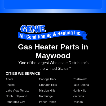
Gas Heater Parts in
Maywood
"One of the largest Wholesale Distributor's
in the United States!"
CITIES WE SERVICE
Arleta
Canoga Park
Chatsworth
Encino
Granada Hills
Lake Balboa
Lake View Terrace
Mission Hills
North Hills
North Hollywood
Northridge
Pacoima
Panorama City
Porter Ranch
Reseda