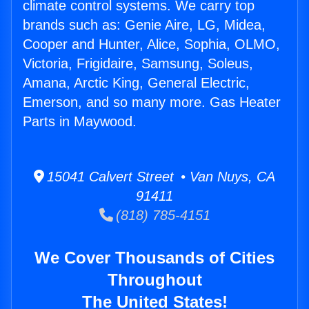
climate control systems. We carry top
brands such as: Genie Aire, LG, Midea,
Cooper and Hunter, Alice, Sophia, OLMO,
Victoria, Frigidaire, Samsung, Soleus,
Amana, Arctic King, General Electric,
Emerson, and so many more. Gas Heater
Parts in Maywood.
15041 Calvert Street • Van Nuys, CA
91411
(818) 785-4151
We Cover Thousands of Cities
Throughout
The United States!