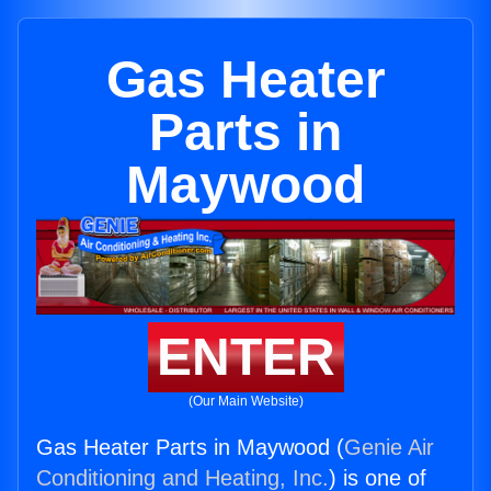
Gas Heater
Parts in
Maywood
ENTER
(Our Main Website)
Gas Heater Parts in Maywood (
Genie Air
Conditioning and Heating, Inc.
) is one of