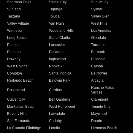
Sherman Oaks
Studio City
Sun Valley
Sunland
Tujunga
Sylmar
Tarzana
Toluca
Valley Glen
Valley Village
Van Nuys
West Hills
Winnetka
Woodland Hills
Los Angeles
Long Beach
Santa Clarita
Glendale
Palmdale
Lancaster
Torrance
Pomona
Pasadena
Burbank
Downey
Inglewood
El Monte
West Covina
Norwalk
Carson
Compton
Santa Monica
Bellflower
Redondo Beach
Baldwin Park
Arcadia
Rancho Palos
Rosemead
Cerritos
Verdes
Culver City
Bell Gardens
Claremont
Manhattan Beach
West Hollywood
Temple City
Beverly Hills
Lawndale
Maywood
San Fernando
Cudahy
Duarte
La Canada Flintridge
Lomita
Hermosa Beach