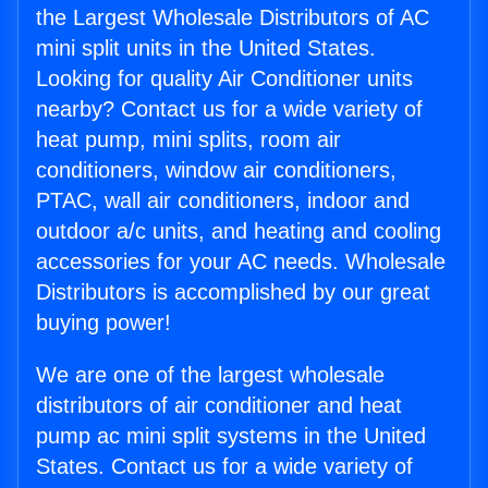
the Largest Wholesale Distributors of AC
mini split units in the United States.
Looking for quality Air Conditioner units
nearby? Contact us for a wide variety of
heat pump, mini splits, room air
conditioners, window air conditioners,
PTAC, wall air conditioners, indoor and
outdoor a/c units, and heating and cooling
accessories for your AC needs. Wholesale
Distributors is accomplished by our great
buying power!
We are one of the largest wholesale
distributors of air conditioner and heat
pump ac mini split systems in the United
States. Contact us for a wide variety of