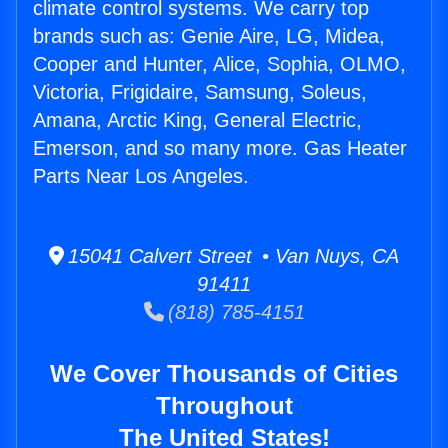
climate control systems. We carry top
brands such as: Genie Aire, LG, Midea,
Cooper and Hunter, Alice, Sophia, OLMO,
Victoria, Frigidaire, Samsung, Soleus,
Amana, Arctic King, General Electric,
Emerson, and so many more. Gas Heater
Parts Near Los Angeles.
15041 Calvert Street • Van Nuys, CA
91411
(818) 785-4151
We Cover Thousands of Cities
Throughout
The United States!