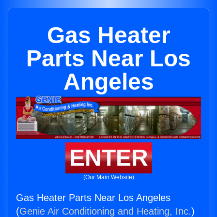
Gas Heater
Parts Near Los
Angeles
ENTER
(Our Main Website)
Gas Heater Parts Near Los Angeles
(
Genie Air Conditioning and Heating, Inc.
)