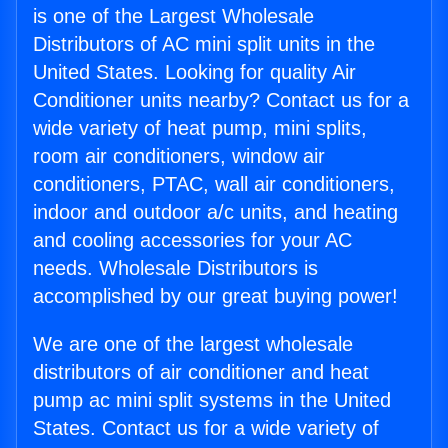
is one of the Largest Wholesale
Distributors of AC mini split units in the
United States. Looking for quality Air
Conditioner units nearby? Contact us for a
wide variety of heat pump, mini splits,
room air conditioners, window air
conditioners, PTAC, wall air conditioners,
indoor and outdoor a/c units, and heating
and cooling accessories for your AC
needs. Wholesale Distributors is
accomplished by our great buying power!
We are one of the largest wholesale
distributors of air conditioner and heat
pump ac mini split systems in the United
States. Contact us for a wide variety of