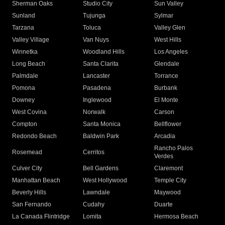
Sherman Oaks
Studio City
Sun Valley
Sunland
Tujunga
Sylmar
Tarzana
Toluca
Valley Glen
Valley Village
Van Nuys
West Hills
Winnetka
Woodland Hills
Los Angeles
Long Beach
Santa Clarita
Glendale
Palmdale
Lancaster
Torrance
Pomona
Pasadena
Burbank
Downey
Inglewood
El Monte
West Covina
Norwalk
Carson
Compton
Santa Monica
Bellflower
Redondo Beach
Baldwin Park
Arcadia
Rancho Palos
Rosemead
Cerritos
Verdes
Culver City
Bell Gardens
Claremont
Manhattan Beach
West Hollywood
Temple City
Beverly Hills
Lawndale
Maywood
San Fernando
Cudahy
Duarte
La Canada Flintridge
Lomita
Hermosa Beach