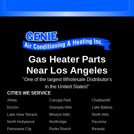
Gas Heater Parts
Near Los Angeles
"One of the largest Wholesale Distributor's
in the United States!"
CITIES WE SERVICE
Arleta
Canoga Park
Chatsworth
Encino
Granada Hills
Lake Balboa
Lake View Terrace
Mission Hills
North Hills
North Hollywood
Northridge
Pacoima
Panorama City
Porter Ranch
Reseda