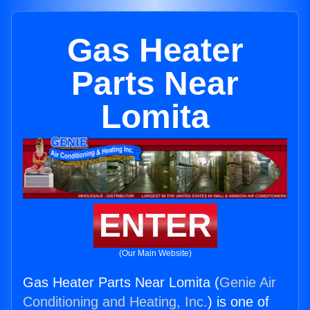
Gas Heater
Parts Near
Lomita
ENTER
(Our Main Website)
Gas Heater Parts Near Lomita (
Genie Air
Conditioning and Heating, Inc.
) is one of