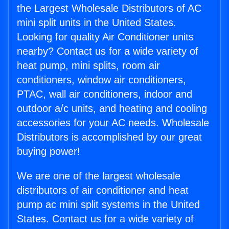
the Largest Wholesale Distributors of AC
mini split units in the United States.
Looking for quality Air Conditioner units
nearby? Contact us for a wide variety of
heat pump, mini splits, room air
conditioners, window air conditioners,
PTAC, wall air conditioners, indoor and
outdoor a/c units, and heating and cooling
accessories for your AC needs. Wholesale
Distributors is accomplished by our great
buying power!
We are one of the largest wholesale
distributors of air conditioner and heat
pump ac mini split systems in the United
States. Contact us for a wide variety of