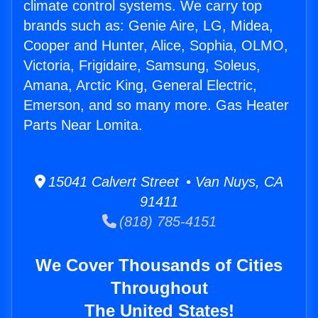
climate control systems. We carry top
brands such as: Genie Aire, LG, Midea,
Cooper and Hunter, Alice, Sophia, OLMO,
Victoria, Frigidaire, Samsung, Soleus,
Amana, Arctic King, General Electric,
Emerson, and so many more. Gas Heater
Parts Near Lomita.
15041 Calvert Street • Van Nuys, CA
91411
(818) 785-4151
We Cover Thousands of Cities
Throughout
The United States!