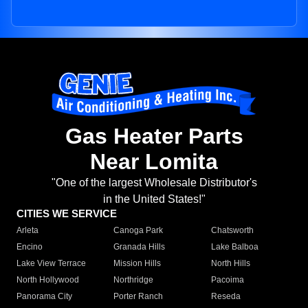
Gas Heater Parts
Near Lomita
"One of the largest Wholesale Distributor's
in the United States!"
CITIES WE SERVICE
Arleta
Canoga Park
Chatsworth
Encino
Granada Hills
Lake Balboa
Lake View Terrace
Mission Hills
North Hills
North Hollywood
Northridge
Pacoima
Panorama City
Porter Ranch
Reseda