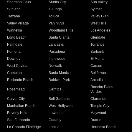
Sherman Oaks
Studio City
Sun Valley
Sunland
Tujunga
Sylmar
Tarzana
Toluca
Valley Glen
Valley Village
Van Nuys
West Hills
Winnetka
Woodland Hills
Los Angeles
Long Beach
Santa Clarita
Glendale
Palmdale
Lancaster
Torrance
Pomona
Pasadena
Burbank
Downey
Inglewood
El Monte
West Covina
Norwalk
Carson
Compton
Santa Monica
Bellflower
Redondo Beach
Baldwin Park
Arcadia
Rancho Palos
Rosemead
Cerritos
Verdes
Culver City
Bell Gardens
Claremont
Manhattan Beach
West Hollywood
Temple City
Beverly Hills
Lawndale
Maywood
San Fernando
Cudahy
Duarte
La Canada Flintridge
Lomita
Hermosa Beach