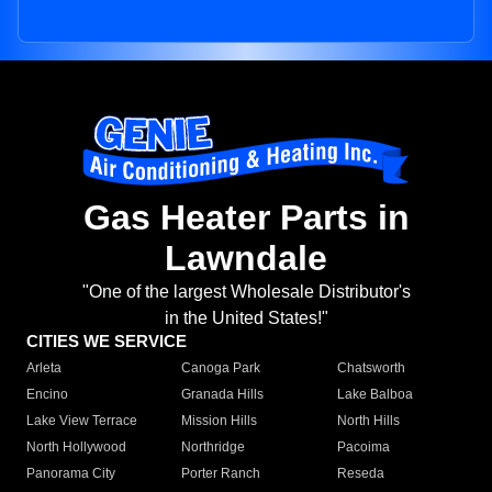
Gas Heater Parts in
Lawndale
"One of the largest Wholesale Distributor's
in the United States!"
CITIES WE SERVICE
Arleta
Canoga Park
Chatsworth
Encino
Granada Hills
Lake Balboa
Lake View Terrace
Mission Hills
North Hills
North Hollywood
Northridge
Pacoima
Panorama City
Porter Ranch
Reseda