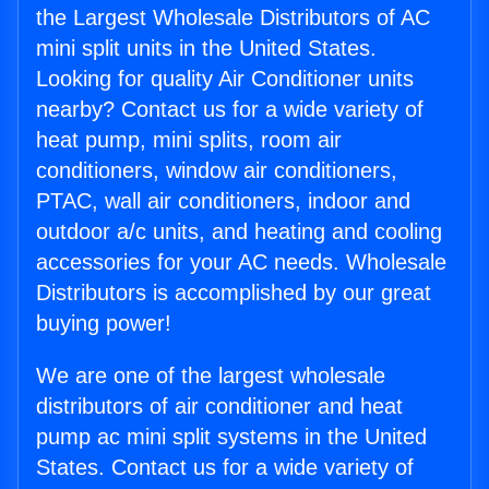
the Largest Wholesale Distributors of AC
mini split units in the United States.
Looking for quality Air Conditioner units
nearby? Contact us for a wide variety of
heat pump, mini splits, room air
conditioners, window air conditioners,
PTAC, wall air conditioners, indoor and
outdoor a/c units, and heating and cooling
accessories for your AC needs. Wholesale
Distributors is accomplished by our great
buying power!
We are one of the largest wholesale
distributors of air conditioner and heat
pump ac mini split systems in the United
States. Contact us for a wide variety of