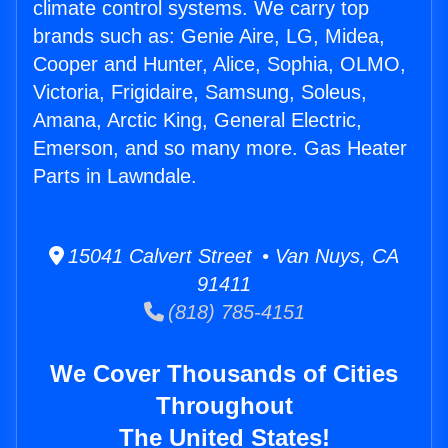
climate control systems. We carry top
brands such as: Genie Aire, LG, Midea,
Cooper and Hunter, Alice, Sophia, OLMO,
Victoria, Frigidaire, Samsung, Soleus,
Amana, Arctic King, General Electric,
Emerson, and so many more. Gas Heater
Parts in Lawndale.
15041 Calvert Street • Van Nuys, CA
91411
(818) 785-4151
We Cover Thousands of Cities
Throughout
The United States!