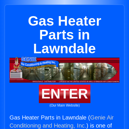
Gas Heater
Parts in
Lawndale
ENTER
(Our Main Website)
Gas Heater Parts in Lawndale (
Genie Air
Conditioning and Heating, Inc.
) is one of