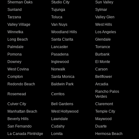
Sherman Oaks
Studio City
Sun Valley
Sunland
Tujunga
Sylmar
Tarzana
Toluca
Valley Glen
Valley Village
Van Nuys
West Hills
Winnetka
Woodland Hills
Los Angeles
Long Beach
Santa Clarita
Glendale
Palmdale
Lancaster
Torrance
Pomona
Pasadena
Burbank
Downey
Inglewood
El Monte
West Covina
Norwalk
Carson
Compton
Santa Monica
Bellflower
Redondo Beach
Baldwin Park
Arcadia
Rancho Palos
Rosemead
Cerritos
Verdes
Culver City
Bell Gardens
Claremont
Manhattan Beach
West Hollywood
Temple City
Beverly Hills
Lawndale
Maywood
San Fernando
Cudahy
Duarte
La Canada Flintridge
Lomita
Hermosa Beach