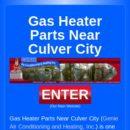
Gas Heater
Parts Near
Culver City
ENTER
(Our Main Website)
Gas Heater Parts Near Culver City (
Genie
Air Conditioning and Heating, Inc.
) is one