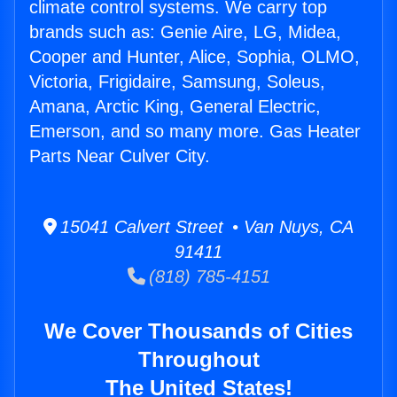
climate control systems. We carry top
brands such as: Genie Aire, LG, Midea,
Cooper and Hunter, Alice, Sophia, OLMO,
Victoria, Frigidaire, Samsung, Soleus,
Amana, Arctic King, General Electric,
Emerson, and so many more. Gas Heater
Parts Near Culver City.
15041 Calvert Street • Van Nuys, CA
91411
(818) 785-4151
We Cover Thousands of Cities
Throughout
The United States!