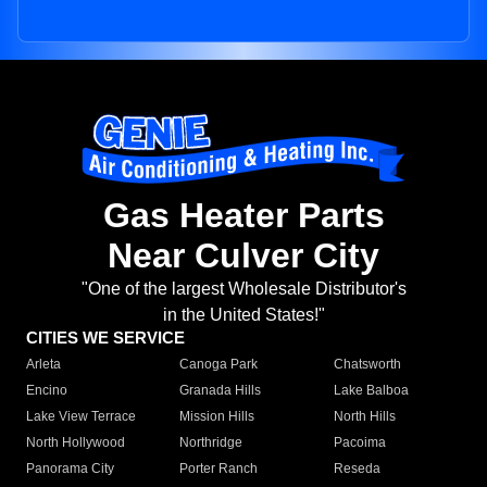
Gas Heater Parts
Near Culver City
"One of the largest Wholesale Distributor's
in the United States!"
CITIES WE SERVICE
Arleta
Canoga Park
Chatsworth
Encino
Granada Hills
Lake Balboa
Lake View Terrace
Mission Hills
North Hills
North Hollywood
Northridge
Pacoima
Panorama City
Porter Ranch
Reseda