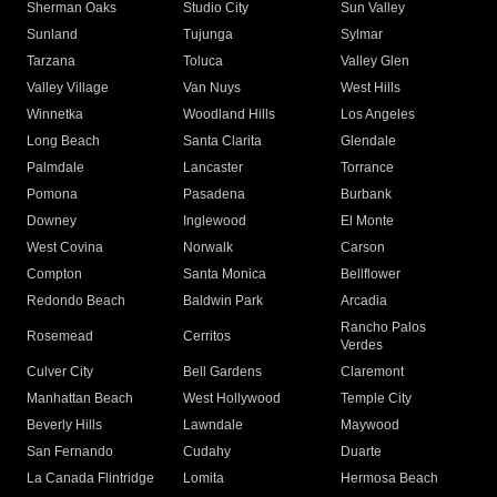
Sherman Oaks
Studio City
Sun Valley
Sunland
Tujunga
Sylmar
Tarzana
Toluca
Valley Glen
Valley Village
Van Nuys
West Hills
Winnetka
Woodland Hills
Los Angeles
Long Beach
Santa Clarita
Glendale
Palmdale
Lancaster
Torrance
Pomona
Pasadena
Burbank
Downey
Inglewood
El Monte
West Covina
Norwalk
Carson
Compton
Santa Monica
Bellflower
Redondo Beach
Baldwin Park
Arcadia
Rancho Palos
Rosemead
Cerritos
Verdes
Culver City
Bell Gardens
Claremont
Manhattan Beach
West Hollywood
Temple City
Beverly Hills
Lawndale
Maywood
San Fernando
Cudahy
Duarte
La Canada Flintridge
Lomita
Hermosa Beach