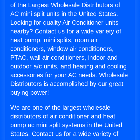
of the Largest Wholesale Distributors of
AC mini split units in the United States.
Looking for quality Air Conditioner units
nearby? Contact us for a wide variety of
heat pump, mini splits, room air
conditioners, window air conditioners,
PTAC, wall air conditioners, indoor and
outdoor a/c units, and heating and cooling
accessories for your AC needs. Wholesale
Distributors is accomplished by our great
buying power!
We are one of the largest wholesale
distributors of air conditioner and heat
pump ac mini split systems in the United
States. Contact us for a wide variety of