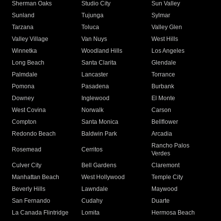
Sherman Oaks
Studio City
Sun Valley
Sunland
Tujunga
Sylmar
Tarzana
Toluca
Valley Glen
Valley Village
Van Nuys
West Hills
Winnetka
Woodland Hills
Los Angeles
Long Beach
Santa Clarita
Glendale
Palmdale
Lancaster
Torrance
Pomona
Pasadena
Burbank
Downey
Inglewood
El Monte
West Covina
Norwalk
Carson
Compton
Santa Monica
Bellflower
Redondo Beach
Baldwin Park
Arcadia
Rancho Palos
Rosemead
Cerritos
Verdes
Culver City
Bell Gardens
Claremont
Manhattan Beach
West Hollywood
Temple City
Beverly Hills
Lawndale
Maywood
San Fernando
Cudahy
Duarte
La Canada Flintridge
Lomita
Hermosa Beach