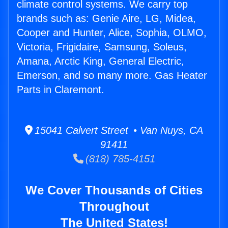
climate control systems. We carry top
brands such as: Genie Aire, LG, Midea,
Cooper and Hunter, Alice, Sophia, OLMO,
Victoria, Frigidaire, Samsung, Soleus,
Amana, Arctic King, General Electric,
Emerson, and so many more. Gas Heater
Parts in Claremont.
15041 Calvert Street • Van Nuys, CA
91411
(818) 785-4151
We Cover Thousands of Cities
Throughout
The United States!