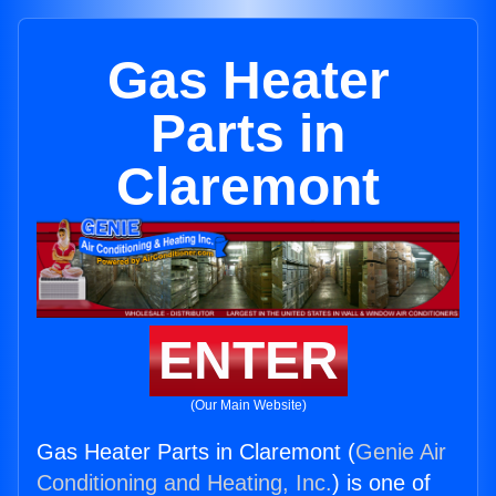
Gas Heater
Parts in
Claremont
ENTER
(Our Main Website)
Gas Heater Parts in Claremont (
Genie Air
Conditioning and Heating, Inc.
) is one of