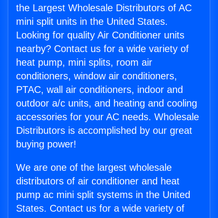
the Largest Wholesale Distributors of AC
mini split units in the United States.
Looking for quality Air Conditioner units
nearby? Contact us for a wide variety of
heat pump, mini splits, room air
conditioners, window air conditioners,
PTAC, wall air conditioners, indoor and
outdoor a/c units, and heating and cooling
accessories for your AC needs. Wholesale
Distributors is accomplished by our great
buying power!
We are one of the largest wholesale
distributors of air conditioner and heat
pump ac mini split systems in the United
States. Contact us for a wide variety of