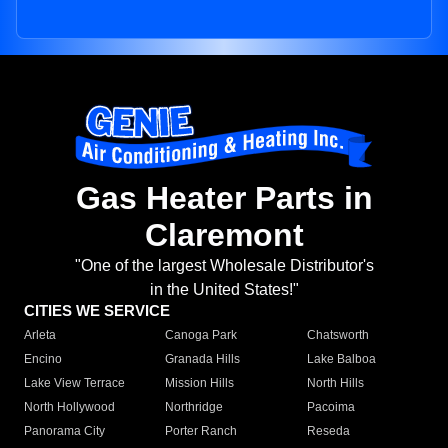
Gas Heater Parts in
Claremont
"One of the largest Wholesale Distributor's
in the United States!"
CITIES WE SERVICE
Arleta
Canoga Park
Chatsworth
Encino
Granada Hills
Lake Balboa
Lake View Terrace
Mission Hills
North Hills
North Hollywood
Northridge
Pacoima
Panorama City
Porter Ranch
Reseda